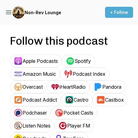
+ Follow
Non-Rev Lounge
Follow this podcast
Apple Podcasts
Spotify
Amazon Music
Podcast Index
Overcast
iHeartRadio
Pandora
Podcast Addict
Castro
Castbox
Podchaser
Pocket Casts
Listen Notes
Player FM