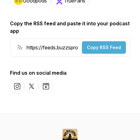
Goodpods
TrueFans
Copy the RSS feed and paste it into your podcast
app
Copy RSS Feed
Find us on social media
Instagram
X-com
Website