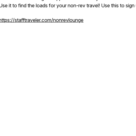
Use it to find the loads for your non-rev travel! Use this to sign
https://stafftraveler.com/nonrevlounge