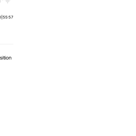
r end. Hold shift to jump forward or backward.
0
|
55:57
sition