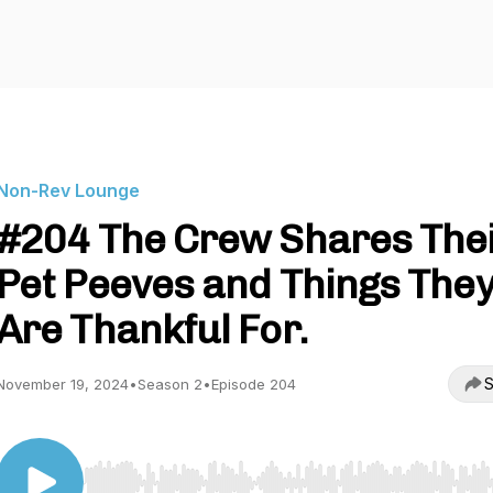
Non-Rev Lounge
#204 The Crew Shares The
Pet Peeves and Things The
Are Thankful For.
S
November 19, 2024
•
Season 2
•
Episode 204