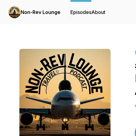
Non-Rev Lounge
Episodes
About