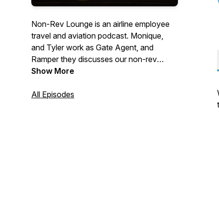
Non-Rev Lounge is an airline employee
travel and aviation podcast. Monique,
and Tyler work as Gate Agent, and
Ramper they discusses our non-rev
travels as well as having guests on to
Show More
share their trips and tips. Stay in touch
with us on Twitter @NonRevLoungePod
All Episodes
and
Instagram.com/nonrevloungepodcast