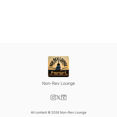
Non-Rev Lounge
Visit our Instagram page
Visit our X-com page
Visit our Website page
All content © 2026 Non-Rev Lounge