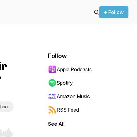
+ Follow
Follow
ir
Apple Podcasts
y
Spotify
Amazon Music
hare
RSS Feed
See All