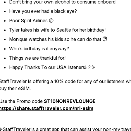
Don’t bring your own alcohol to consume onboard
Have you ever had a black eye?
Poor Spirit Airlines 😢
Tyler takes his wife to Seattle for her birthday!
Monique watches his kids so he can do that 😇
Who’s birthday is it anyway?
Things we are thankful for!
Happy Thanks To our USA listeners!🍗🦃
StaffTraveler Is offering a 10% code for any of our listeners w
buy their eSIM.
Use the Promo code
ST10NONREVLOUNGE
https://share.stafftraveler.com/nrl-esim
✈StaffTraveler is a great app that can assist your non-rev trave