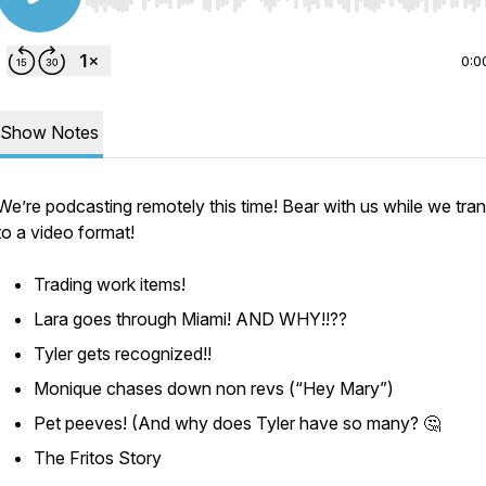
Use Left/Right to seek, Home/End to jump to start o
0:0
Show Notes
We’re podcasting remotely this time! Bear with us while we tran
to a video format!
Trading work items!
Lara goes through Miami! AND WHY!!??
Tyler gets recognized!!
Monique chases down non revs (“Hey Mary”)
Pet peeves! (And why does Tyler have so many? 🤔
The Fritos Story